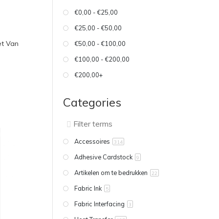
€0,00 - €25,00
€25,00 - €50,00
et Van
€50,00 - €100,00
€100,00 - €200,00
€200,00+
Categories
Accessoires
314
Adhesive Cardstock
9
Artikelen om te bedrukken
22
Fabric Ink
5
Fabric Interfacing
3