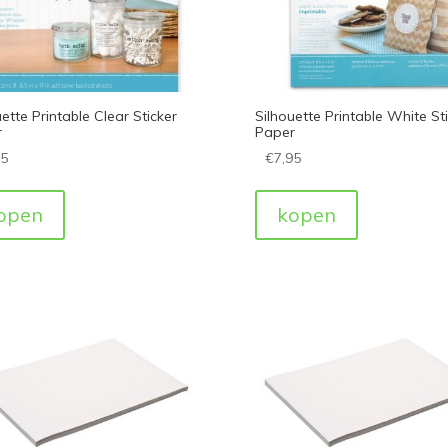
ette Printable Clear Sticker
Silhouette Printable White St
r
Paper
95
€
7,95
open
kopen