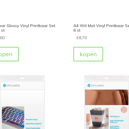
ear Glossy Vinyl Printbaar Set
A4 Wit Mat Vinyl Printbaar S
 st
6 st
,60
€
8,70
open
kopen