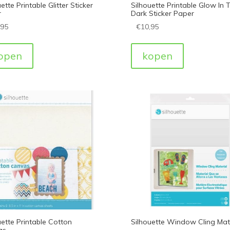
ette Printable Glitter Sticker
Silhouette Printable Glow In 
r
Dark Sticker Paper
,95
€
10,95
open
kopen
uette Printable Cotton
Silhouette Window Cling Mate
as