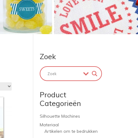
Zoek
Product
Categorieën
Silhouette Machines
Materiaal
Artikelen om te bedrukken