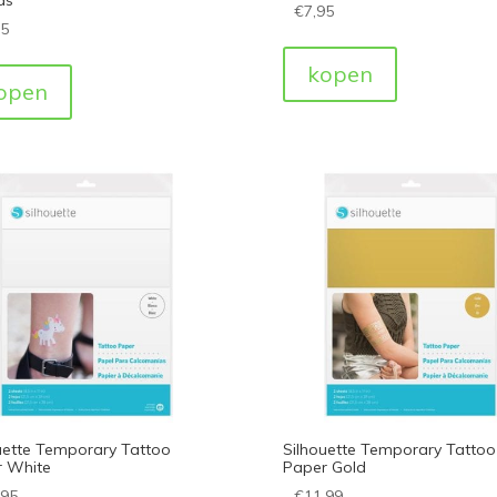
€
7,95
95
kopen
open
uette Temporary Tattoo
Silhouette Temporary Tattoo
 White
Paper Gold
,95
€
11,99