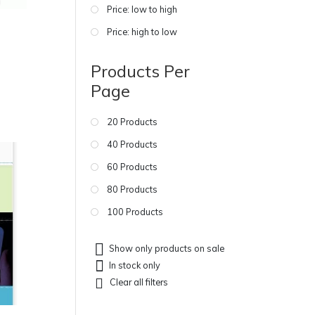
Price: low to high
Price: high to low
Products Per
Page
20 Products
40 Products
60 Products
80 Products
100 Products
Show only products on sale
In stock only
Clear all filters