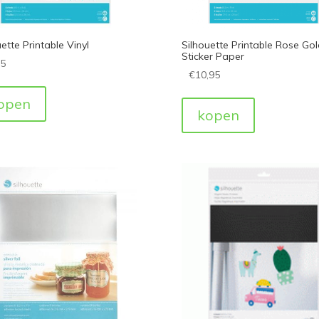
ette Printable Vinyl
Silhouette Printable Rose Gol
Sticker Paper
95
€
10,95
open
kopen