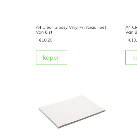
A4 Clear Glossy Vinyl Printbaar Set
A4 Cl
Van 6 st
Van 8
€
10,20
€
13
kopen
k