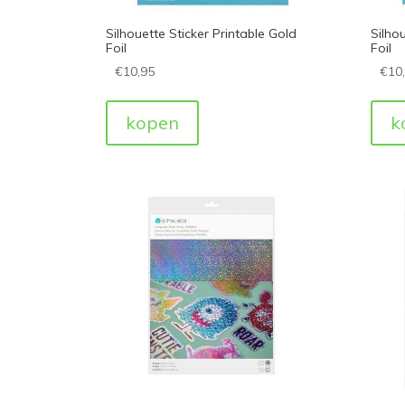
Silhouette Sticker Printable Gold
Silhou
Foil
Foil
€
10,95
€
10
kopen
k