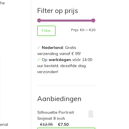
The
Filter op prijs
Min.
Max.
Prijs:
€0
—
€20
Filter
prijs
prijs
✓
Nederland:
Gratis
verzending vanaf € 95!
✓
Op
werkdagen
vóór 14.00
uur besteld, dezelfde dag
verzonden!
Aanbiedingen
Silhouette Portrait
Snijmat 8 inch
€
12,95
€
7,50
rial