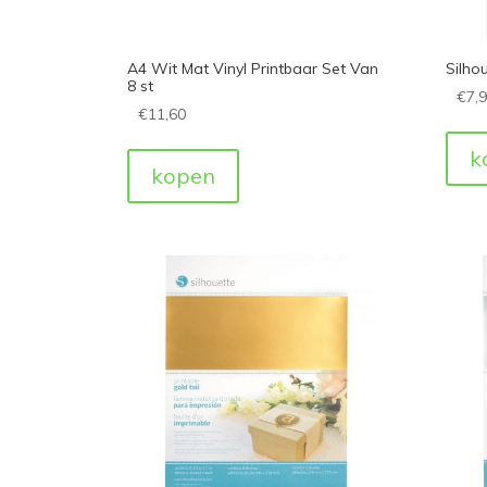
A4 Wit Mat Vinyl Printbaar Set Van
Silhou
8 st
€
7,
€
11,60
k
kopen