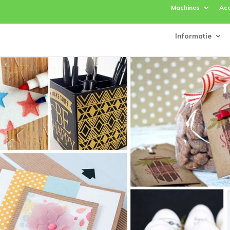
Machines
Acc
Informatie