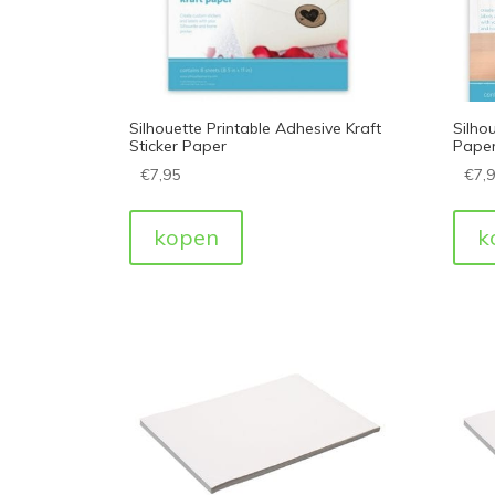
Silhouette Printable Adhesive Kraft
Silhou
Sticker Paper
Pape
€
7,95
€
7,
kopen
k