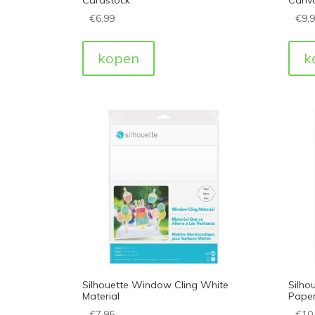
€
6,99
€
9,
kopen
k
Silhouette Window Cling White
Silho
Material
Paper
€
7,95
€
10