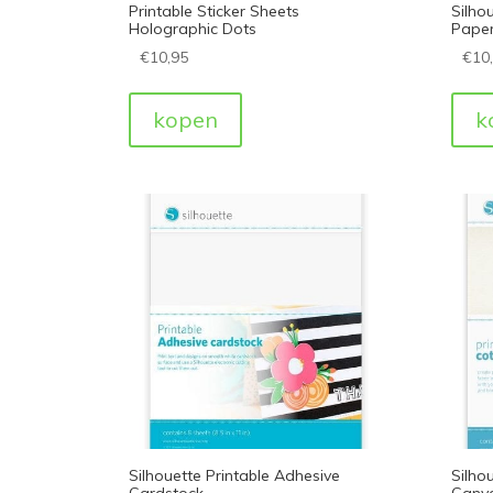
Printable Sticker Sheets
Silhou
Holographic Dots
Pape
€
10,95
€
10
kopen
k
Silhouette Printable Adhesive
Silho
Cardstock
Canv