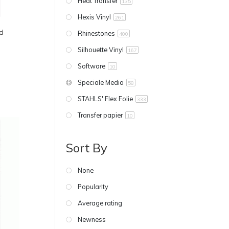
Heat Transfer
135
Hexis Vinyl
261
d
Rhinestones
400
Silhouette Vinyl
167
Software
10
Speciale Media
58
STAHLS' Flex Folie
333
Transfer papier
10
Sort By
None
Popularity
Average rating
Newness