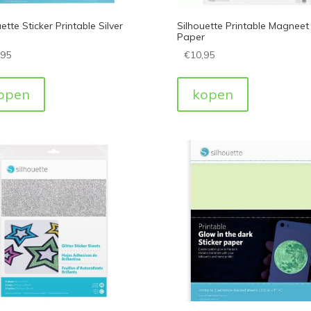
ette Sticker Printable Silver
Silhouette Printable Magneet
Paper
,95
€
10,95
open
kopen