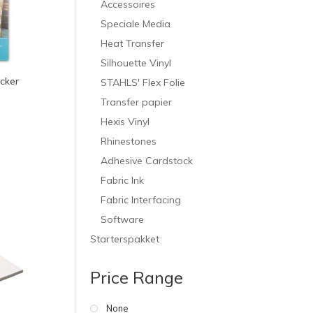
Accessoires
Speciale Media
Heat Transfer
Silhouette Vinyl
icker
STAHLS' Flex Folie
Transfer papier
Hexis Vinyl
Rhinestones
Adhesive Cardstock
Fabric Ink
Fabric Interfacing
Software
Starterspakket
Price Range
None