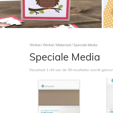
Winkel
/
Winkel
/
Materiaal
/ Speciale Media
Speciale Media
Resultaat 1–45 van de 58 resultaten wordt getoo