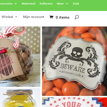
essoires
Materiaal
Software
Meer
Sale
Winkel
Mijn account
0 items