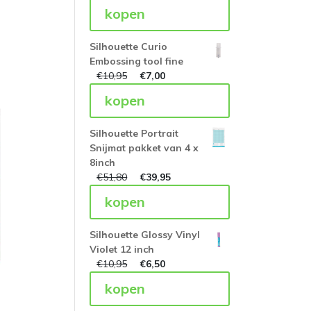
kopen
Silhouette Curio
Embossing tool fine
€
10,95
€
7,00
kopen
Silhouette Portrait
Snijmat pakket van 4 x
8inch
€
51,80
€
39,95
kopen
Silhouette Glossy Vinyl
Violet 12 inch
€
10,95
€
6,50
kopen